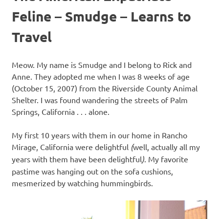
Feline – Smudge – Learns to
Travel
Meow. My name is Smudge and I belong to Rick and
Anne. They adopted me when I was 8 weeks of age
(October 15, 2007) from the Riverside County Animal
Shelter. I was found wandering the streets of Palm
Springs, California . . . alone.
My first 10 years with them in our home in Rancho
Mirage, California were delightful
(
well, actually all my
years with them have been delightful
)
. My favorite
pastime was hanging out on the sofa cushions,
mesmerized by watching hummingbirds.