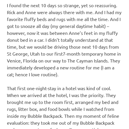
I found the next 10 days so strange, yet so reassuring.
Rick and Anne were always there with me. And I had my
favorite fluffy beds and rugs with me all the time. And I
got to snooze all day (my general daytime habit) –
however, now it was between Anne’s feet in my fluffy
donut bed in a car. I didn’t totally understand at that
time, but we would be driving those next 10 days from
St George, Utah to our first7-month temporary home in
Venice, Florida on our way to The Cayman Islands. They
immediately developed a new routine for me (I am a
cat; hence I love routine).
That first one-night-stay in a hotel was kind of cool.
When we arrived at the hotel, I was the priority. They
brought me up to the room first, arranged my bed and
rugs, litter box, and food bowls while I watched from
inside my Bubble Backpack. Then my moment of feline
evaluation: they took me out of my Bubble Backpack