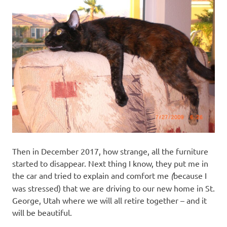
Then in December 2017, how strange, all the furniture
started to disappear. Next thing I know, they put me in
the car and tried to explain and comfort me
(
because I
was stressed) that we are driving to our new home in St.
George, Utah where we will all retire together – and it
will be beautiful.