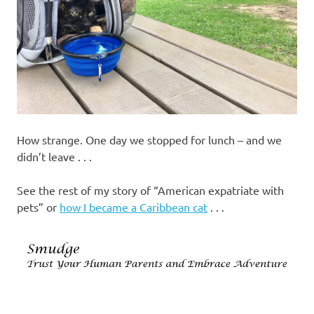
How strange. One day we stopped for lunch – and we
didn’t leave . . .
See the rest of my story of “American expatriate with
pets” or
how I became a Caribbean cat
. . .