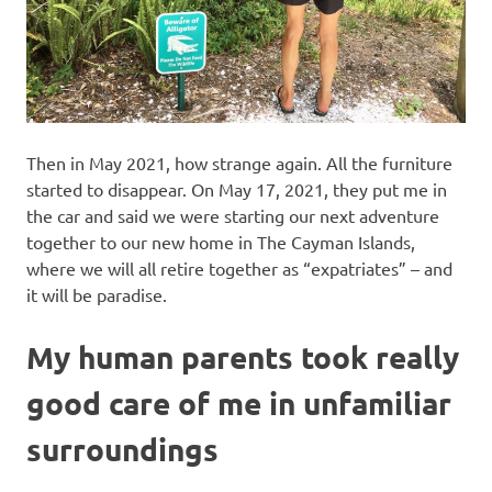
Then in May 2021, how strange again. All the furniture
started to disappear. On May 17, 2021, they put me in
the car and said we were starting our next adventure
together to our new home in The Cayman Islands,
where we will all retire together as “expatriates” – and
it will be paradise.
My human parents took really
good care of me in unfamiliar
surroundings