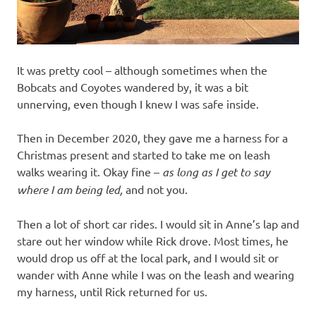
It was pretty cool – although sometimes when the
Bobcats and Coyotes wandered by, it was a bit
unnerving, even though I knew I was safe inside.
Then in December 2020, they gave me a harness for a
Christmas present and started to take me on leash
walks wearing it. Okay fine –
as long as I get to say
where I am being led,
and not you.
Then a lot of short car rides. I would sit in Anne’s lap and
stare out her window while Rick drove. Most times, he
would drop us off at the local park, and I would sit or
wander with Anne while I was on the leash and wearing
my harness, until Rick returned for us.