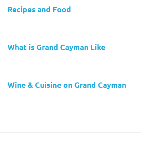
Recipes and Food
What is Grand Cayman Like
Wine & Cuisine on Grand Cayman