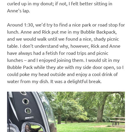
curled up in my donut; if not, I felt better sitting in
Anne’s lap.
Around 1:30, we’d try to find a nice park or road stop for
lunch. Anne and Rick put me in my Bubble Backpack,
and we would walk until we found a nice, shady picnic
table. I don’t understand why, however, Rick and Anne
have always had a fetish for road trips and picnic
lunches – and I enjoyed joining them. I would sit in my
Bubble Pack while they ate with my side door open, so I
could poke my head outside and enjoy a cool drink of
water from my dish. It was a delightful break.