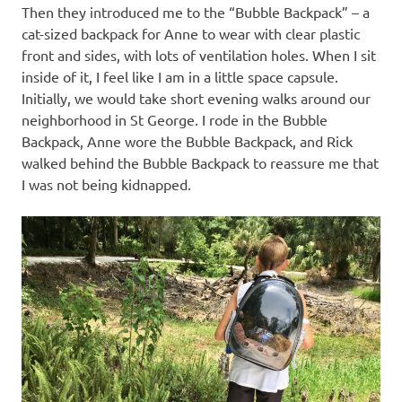
Then they introduced me to the “Bubble Backpack” – a
cat-sized backpack for Anne to wear with clear plastic
front and sides, with lots of ventilation holes. When I sit
inside of it, I feel like I am in a little space capsule.
Initially, we would take short evening walks around our
neighborhood in St George. I rode in the Bubble
Backpack, Anne wore the Bubble Backpack, and Rick
walked behind the Bubble Backpack to reassure me that
I was not being kidnapped.