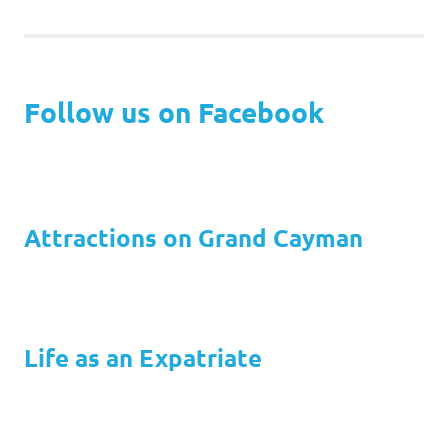
Follow us on Facebook
Attractions on Grand Cayman
Life as an Expatriate