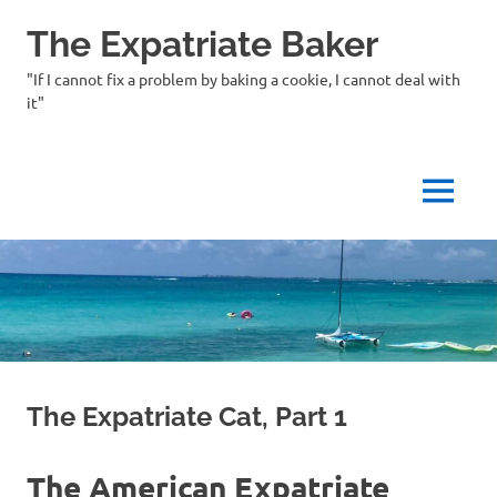
Skip
The Expatriate Baker
to
content
"If I cannot fix a problem by baking a cookie, I cannot deal with
it"
MENU
The Expatriate Cat, Part 1
The American Expatriate