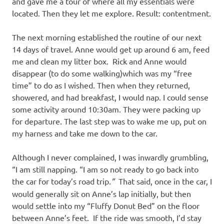
and gave me a tour of where all my essentials were
located. Then they let me explore. Result: contentment.
The next morning established the routine of our next
14 days of travel. Anne would get up around 6 am, feed
me and clean my litter box. Rick and Anne would
disappear (to do some walking)which was my “free
time” to do as I wished. Then when they returned,
showered, and had breakfast, I would nap. I could sense
some activity around 10:30am. They were packing up
for departure. The last step was to wake me up, put on
my harness and take me down to the car.
Although I never complained, I was inwardly grumbling,
“I am still napping. “I am so not ready to go back into
the car for today’s road trip.
”
That said, once in the car, I
would generally sit on Anne’s lap initially, but then
would settle into my “Fluffy Donut Bed” on the floor
between Anne’s feet. If the ride was smooth, I’d stay