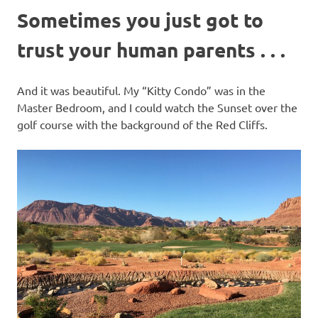
Sometimes you just got to
trust your human parents . . .
And it was beautiful. My “Kitty Condo” was in the
Master Bedroom, and I could watch the Sunset over the
golf course with the background of the Red Cliffs.