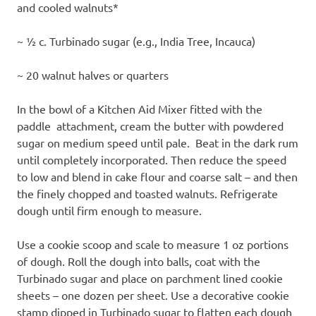
and cooled walnuts*
~ ½ c. Turbinado sugar (e.g., India Tree, Incauca)
~ 20 walnut halves or quarters
In the bowl of a Kitchen Aid Mixer fitted with the
paddle attachment, cream the butter with powdered
sugar on medium speed until pale. Beat in the dark rum
until completely incorporated. Then reduce the speed
to low and blend in cake flour and coarse salt – and then
the finely chopped and toasted walnuts. Refrigerate
dough until firm enough to measure.
Use a cookie scoop and scale to measure 1 oz portions
of dough. Roll the dough into balls, coat with the
Turbinado sugar and place on parchment lined cookie
sheets – one dozen per sheet. Use a decorative cookie
stamp dipped in Turbinado sugar to flatten each dough