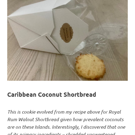
Caribbean Coconut Shortbread
This is cookie evolved from my recipe above for Royal
Rum Walnut Shortbread given how prevalent coconuts
are on these Islands. Interestingly, I discovered that one
of its primary ingredients – shredded unsweetened