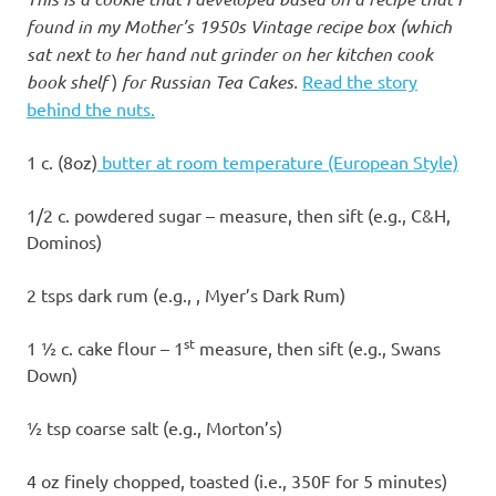
found in my Mother’s 1950s Vintage recipe box (which
sat next to her hand nut grinder on her kitchen cook
book shelf
)
for Russian Tea Cakes.
Read the story
behind the nuts.
1 c. (8oz)
butter at room temperature (European Style)
1/2 c. powdered sugar – measure, then sift (e.g., C&H,
Dominos)
2 tsps dark rum (e.g., , Myer’s Dark Rum)
st
1 ½ c. cake flour – 1
measure, then sift (e.g., Swans
Down)
½ tsp coarse salt (e.g., Morton’s)
4 oz finely chopped, toasted (i.e., 350F for 5 minutes)