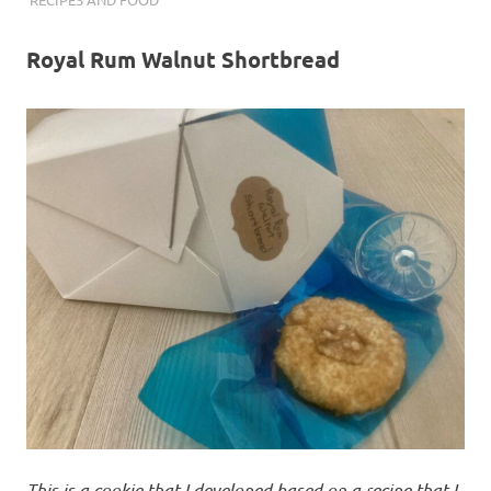
Royal Rum Walnut Shortbread
This is a cookie that I developed based on a recipe that I