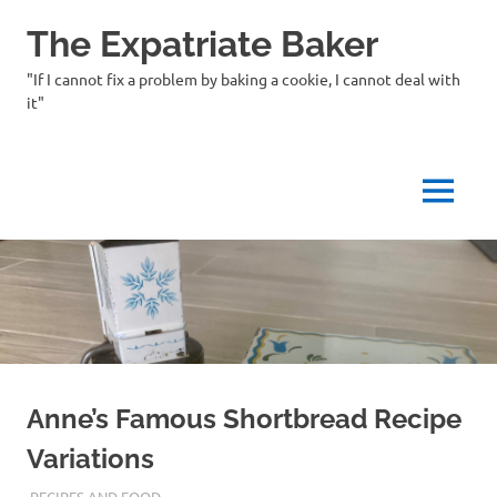
Skip
The Expatriate Baker
to
content
"If I cannot fix a problem by baking a cookie, I cannot deal with
it"
MENU
Anne’s Famous Shortbread Recipe
Variations
08/30/2023
THEEXPATRIATEBAKER.COM
RECIPES AND FOOD