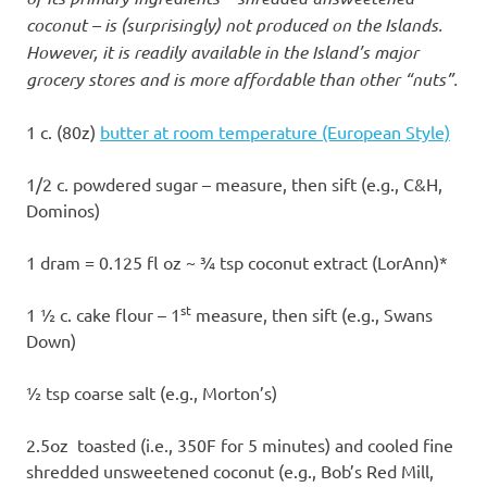
coconut – is (surprisingly) not produced on the Islands.
However, it is readily available in the Island’s major
grocery stores and is more affordable than other “nuts”.
1 c. (80z)
butter at room temperature (European Style)
1/2 c. powdered sugar – measure, then sift (e.g., C&H,
Dominos)
1 dram = 0.125 fl oz ~ ¾ tsp coconut extract (LorAnn)*
st
1 ½ c. cake flour – 1
measure, then sift (e.g., Swans
Down)
½ tsp coarse salt (e.g., Morton’s)
2.5oz toasted (i.e., 350F for 5 minutes) and cooled fine
shredded unsweetened coconut (e.g., Bob’s Red Mill,