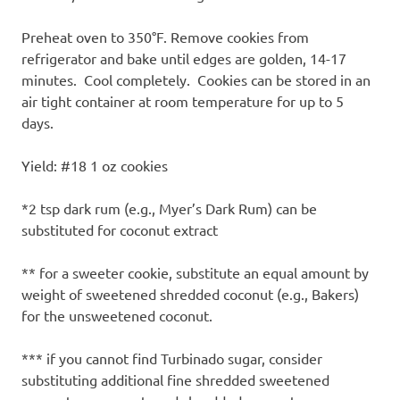
Preheat oven to 350°F. Remove cookies from
refrigerator and bake until edges are golden, 14-17
minutes. Cool completely. Cookies can be stored in an
air tight container at room temperature for up to 5
days.
Yield: #18 1 oz cookies
*2 tsp dark rum (e.g., Myer’s Dark Rum) can be
substituted for coconut extract
** for a sweeter cookie, substitute an equal amount by
weight of sweetened shredded coconut (e.g., Bakers)
for the unsweetened coconut.
*** if you cannot find Turbinado sugar, consider
substituting additional fine shredded sweetened