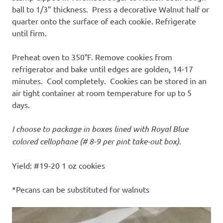
ball to 1/3” thickness. Press a decorative Walnut half or
quarter onto the surface of each cookie. Refrigerate
until firm.
Preheat oven to 350°F. Remove cookies from
refrigerator and bake until edges are golden, 14-17
minutes. Cool completely. Cookies can be stored in an
air tight container at room temperature for up to 5
days.
I choose to package in boxes lined with Royal Blue
colored cellophane (# 8-9 per pint take-out box)
.
Yield: #19-20 1 oz cookies
*Pecans can be substituted for walnuts