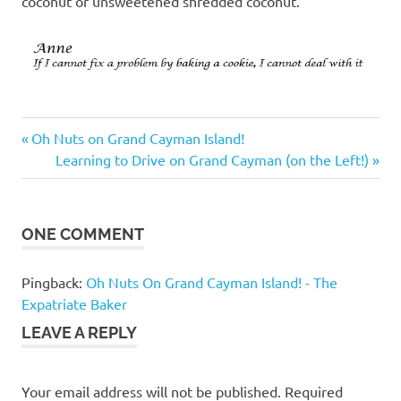
coconut or unsweetened shredded coconut.
Previous
Post
Oh Nuts on Grand Cayman Island!
Post:
Next
Learning to Drive on Grand Cayman (on the Left!)
navigation
Post:
ONE COMMENT
Pingback:
Oh Nuts On Grand Cayman Island! - The
Expatriate Baker
LEAVE A REPLY
Your email address will not be published.
Required