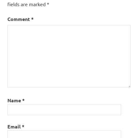
fields are marked
*
Comment
*
Name
*
Email
*