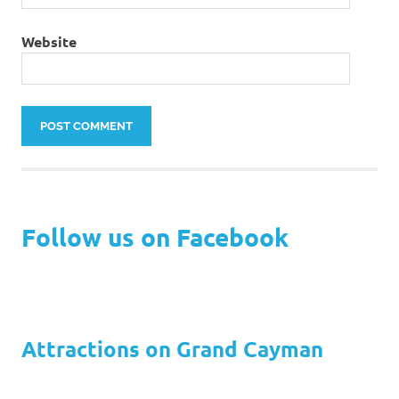
Website
Follow us on Facebook
Attractions on Grand Cayman