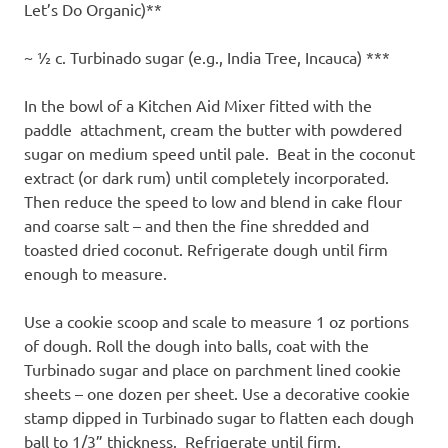
Let’s Do Organic)**
~ ½ c. Turbinado sugar (e.g., India Tree, Incauca) ***
In the bowl of a Kitchen Aid Mixer fitted with the
paddle attachment, cream the butter with powdered
sugar on medium speed until pale. Beat in the coconut
extract (or dark rum) until completely incorporated.
Then reduce the speed to low and blend in cake flour
and coarse salt – and then the fine shredded and
toasted dried coconut. Refrigerate dough until firm
enough to measure.
Use a cookie scoop and scale to measure 1 oz portions
of dough. Roll the dough into balls, coat with the
Turbinado sugar and place on parchment lined cookie
sheets – one dozen per sheet. Use a decorative cookie
stamp dipped in Turbinado sugar to flatten each dough
ball to 1/3” thickness. Refrigerate until firm.