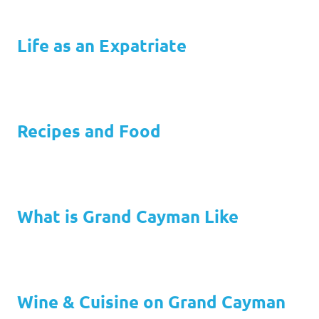
Life as an Expatriate
Recipes and Food
What is Grand Cayman Like
Wine & Cuisine on Grand Cayman