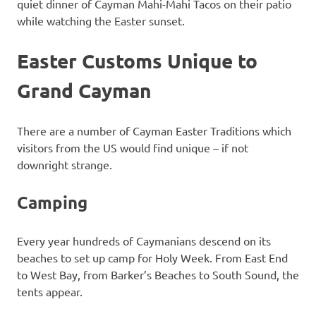
quiet dinner of Cayman Mahi-Mahi Tacos on their patio
while watching the Easter sunset.
Easter Customs Unique to
Grand Cayman
There are a number of Cayman Easter Traditions which
visitors from the US would find unique – if not
downright strange.
Camping
Every year hundreds of Caymanians descend on its
beaches to set up camp for Holy Week. From East End
to West Bay, from Barker’s Beaches to South Sound, the
tents appear.