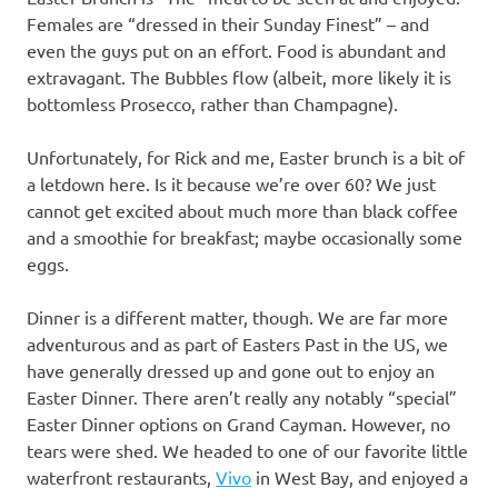
Females are “dressed in their Sunday Finest” – and
even the guys put on an effort. Food is abundant and
extravagant. The Bubbles flow (albeit, more likely it is
bottomless Prosecco, rather than Champagne).
Unfortunately, for Rick and me, Easter brunch is a bit of
a letdown here. Is it because we’re over 60? We just
cannot get excited about much more than black coffee
and a smoothie for breakfast; maybe occasionally some
eggs.
Dinner is a different matter, though. We are far more
adventurous and as part of Easters Past in the US, we
have generally dressed up and gone out to enjoy an
Easter Dinner. There aren’t really any notably “special”
Easter Dinner options on Grand Cayman. However, no
tears were shed. We headed to one of our favorite little
waterfront restaurants,
Vivo
in West Bay, and enjoyed a