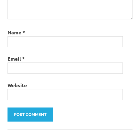
Name
*
Email
*
Website