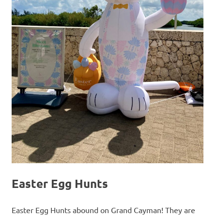
Easter Egg Hunts
Easter Egg Hunts abound on Grand Cayman! They are