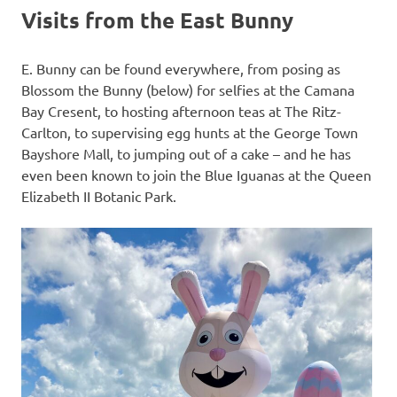
Visits from the East Bunny
E. Bunny can be found everywhere, from posing as
Blossom the Bunny (below) for selfies at the Camana
Bay Cresent, to hosting afternoon teas at The Ritz-
Carlton, to supervising egg hunts at the George Town
Bayshore Mall, to jumping out of a cake – and he has
even been known to join the Blue Iguanas at the Queen
Elizabeth II Botanic Park.