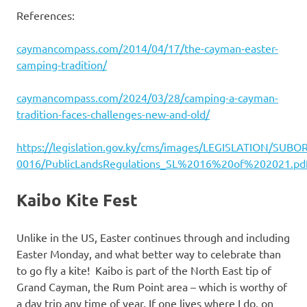
References:
caymancompass.com/2014/04/17/the-cayman-easter-
camping-tradition/
caymancompass.com/2024/03/28/camping-a-cayman-
tradition-faces-challenges-new-and-old/
https://legislation.gov.ky/cms/images/LEGISLATION/SUB
0016/PublicLandsRegulations_SL%2016%20of%202021.pd
Kaibo Kite Fest
Unlike in the US, Easter continues through and including
Easter Monday, and what better way to celebrate than
to go fly a kite! Kaibo is part of the North East tip of
Grand Cayman, the Rum Point area – which is worthy of
a day trip any time of year. If one lives where I do, on