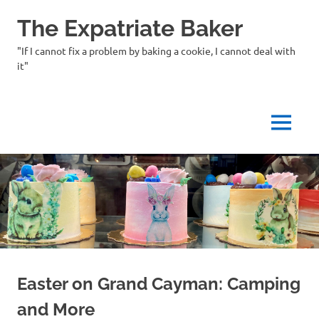
Skip
The Expatriate Baker
to
content
"If I cannot fix a problem by baking a cookie, I cannot deal with
it"
MENU
Easter on Grand Cayman: Camping
and More