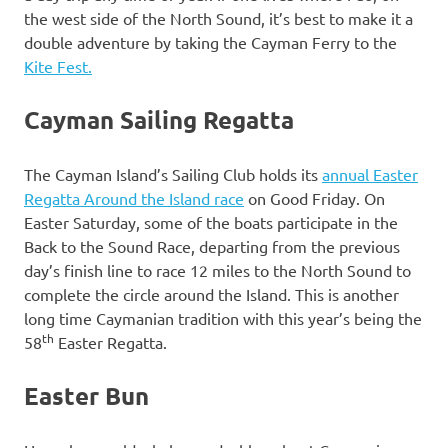
the west side of the North Sound, it’s best to make it a
double adventure by taking the Cayman Ferry to the
Kite Fest.
Cayman Sailing Regatta
The Cayman Island’s Sailing Club holds its
annual Easter
Regatta Around the Island race
on Good Friday. On
Easter Saturday, some of the boats participate in the
Back to the Sound Race, departing from the previous
day’s finish line to race 12 miles to the North Sound to
complete the circle around the Island. This is another
long time Caymanian tradition with this year’s being the
th
58
Easter Regatta.
Easter Bun