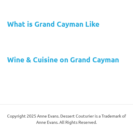
What is Grand Cayman Like
Wine & Cuisine on Grand Cayman
Copyright 2025 Anne Evans. Dessert Couturier is a Trademark of
Anne Evans. All Rights Reserved.