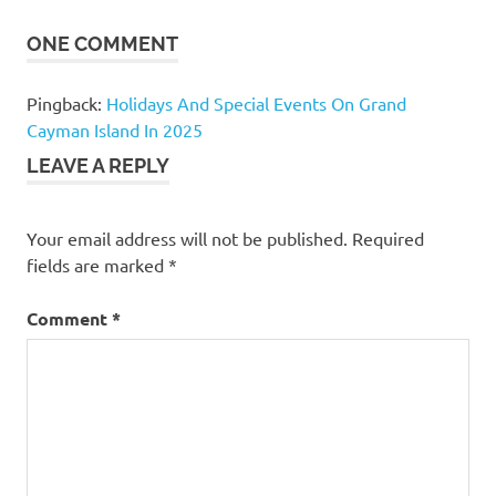
ONE COMMENT
Pingback:
Holidays And Special Events On Grand
Cayman Island In 2025
LEAVE A REPLY
Your email address will not be published.
Required
fields are marked
*
Comment
*