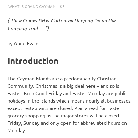
04/14/2024
THEEXPATRIATEBAKER.COM
WHAT IS GRAND CAYMAN LIKE
(“Here Comes Peter Cottontail Hopping Down the
Camping Trail . . .”)
by Anne Evans
Introduction
The Cayman Islands are a predominantly Christian
Community. Christmas is a big deal here – and so is
Easter! Both Good Friday and Easter Monday are public
holidays in the Islands which means nearly all businesses
except restaurants are closed. Plan ahead for Easter
grocery shopping as the major stores will be closed
Friday, Sunday and only open for abbreviated hours on
Monday.