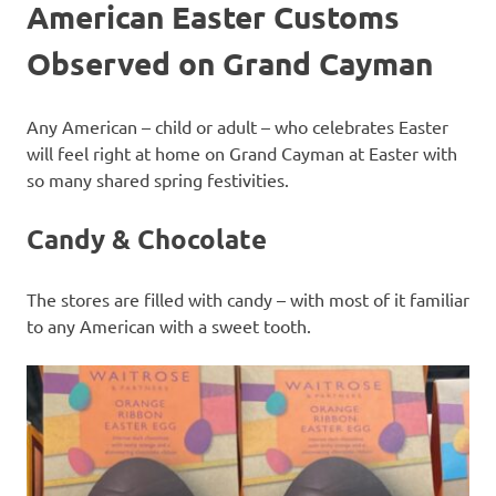
American Easter Customs
Observed on Grand Cayman
Any American – child or adult – who celebrates Easter
will feel right at home on Grand Cayman at Easter with
so many shared spring festivities.
Candy & Chocolate
The stores are filled with candy – with most of it familiar
to any American with a sweet tooth.