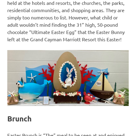
held at the hotels and resorts, the churches, the parks,
residential communities, and shopping areas. They are
simply too numerous to list. However, what child or
adult wouldn’t mind finding the 31” high, 50-pound
chocolate “Ultimate Easter Egg” that the Easter Bunny
left at the Grand Cayman Marriott Resort this Easter!
Brunch
Easter Brunch is “The” meal to be seen at and enjoyed.