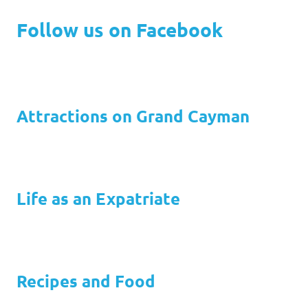
Follow us on Facebook
Attractions on Grand Cayman
Life as an Expatriate
Recipes and Food