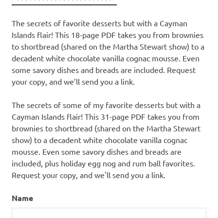
The secrets of favorite desserts but with a Cayman
Islands flair! This 18-page PDF takes you from brownies
to shortbread (shared on the Martha Stewart show) to a
decadent white chocolate vanilla cognac mousse. Even
some savory dishes and breads are included. Request
your copy, and we’ll send you a link.
The secrets of some of my favorite desserts but with a
Cayman Islands flair! This 31-page PDF takes you from
brownies to shortbread (shared on the Martha Stewart
show) to a decadent white chocolate vanilla cognac
mousse. Even some savory dishes and breads are
included, plus holiday egg nog and rum ball favorites.
Request your copy, and we'll send you a link.
Name