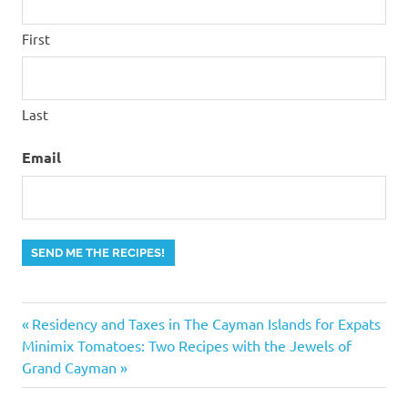
First
Last
Email
SEND ME THE RECIPES!
Previous
Post
Residency and Taxes in The Cayman Islands for Expats
Next
Post:
Minimix Tomatoes: Two Recipes with the Jewels of
navigation
Post:
Grand Cayman