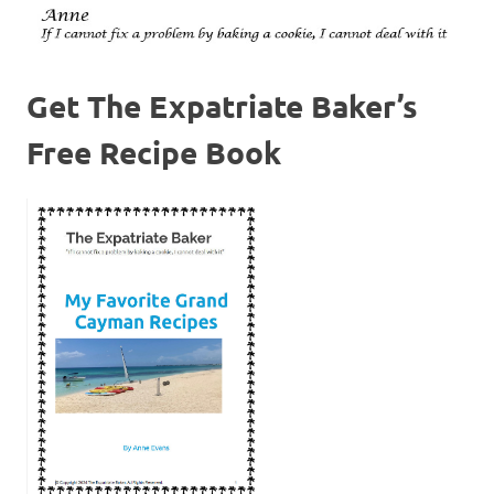
Get The Expatriate Baker’s
Free Recipe Book