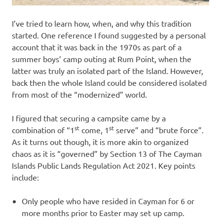
I’ve tried to learn how, when, and why this tradition
started. One reference I found suggested by a personal
account that it was back in the 1970s as part of a
summer boys’ camp outing at Rum Point, when the
latter was truly an isolated part of the Island. However,
back then the whole Island could be considered isolated
from most of the “modernized” world.
I figured that securing a campsite came by a
st
st
combination of “1
come, 1
serve” and “brute force”.
As it turns out though, it is more akin to organized
chaos as it is “governed” by Section 13 of The Cayman
Islands Public Lands Regulation Act 2021. Key points
include:
Only people who have resided in Cayman for 6 or
more months prior to Easter may set up camp.