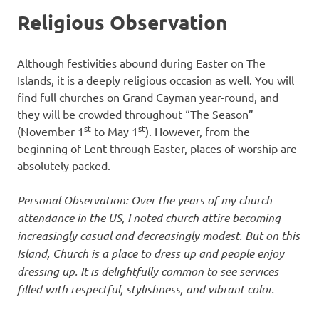
Religious Observation
Although festivities abound during Easter on The
Islands, it is a deeply religious occasion as well. You will
find full churches on Grand Cayman year-round, and
they will be crowded throughout “The Season”
st
st
(November 1
to May 1
). However, from the
beginning of Lent through Easter, places of worship are
absolutely packed.
Personal Observation: Over the years of my church
attendance in the US, I noted church attire becoming
increasingly casual and decreasingly modest. But on this
Island, Church is a place to dress up and people enjoy
dressing up. It is delightfully common to see services
filled with respectful, stylishness, and vibrant color.