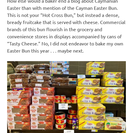
How else would a baker end a blog about Caymanian
Easter than with mention of the Cayman Easter Bun.
This is not your “Hot Cross Bun,” but instead a dense,
bready fruitcake that is served with cheese. Commercial
brands of this bun flourish in the grocery and
convenience stores in displays accompanied by cans of
“Tasty Cheese.” No, I did not endeavor to bake my own
Easter Bun this year . . . maybe next.