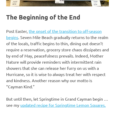
The Beginning of the End
Post Easter,
the onset of the transition to off-season
begins
. Seven Mile Beach gradually returns to the realm
of the locals, traffic begins to thin, dining out doesn’t
require a reservation, grocery store chaos dissipates and
by end of May, peacefulness prevails. Indeed, Mother
Nature will provide reminders with intermittent rain
showers that she can release her furry on us with a
Hurricane, so it is wise to always treat her with respect
and kindness. Another reason why our motto is
“Cayman Kind.”
But until then, let Springtime in Grand Cayman begin …
see my
updated recipe for Springtime Lemon Squares.