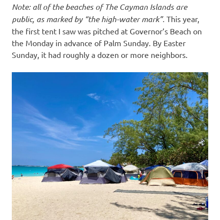
Note: all of the beaches of The Cayman Islands are
public, as marked by “the high-water mark”.
This year,
the first tent I saw was pitched at Governor’s Beach on
the Monday in advance of Palm Sunday. By Easter
Sunday, it had roughly a dozen or more neighbors.