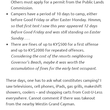
Others must apply for a permit from the Public Lands
Commission.
Campers have a period of 10 days to camp, either
before Good Friday or after Easter Monday.
Hmmm,
so that first tent I saw this year appeared 12 days
before Good Friday and was still standing on Easter
Sunday . . .
There are fines of up to KY$500 for a first offense
and up to KY$2000 for repeated offences.
Considering the cost of the resorts neighboring
Governor’s Beach, maybe it was worth the
accumulation of fines for the early tent occupant.
These days, one has to ask what constitutes camping? I
saw televisions, cell phones, iPads, gas grills, makeshift
showers, coolers – and shopping carts from Cost-U-Less
everywhere. Cannot comment if there was takeout
from the nearby Westin Grand Cayman.