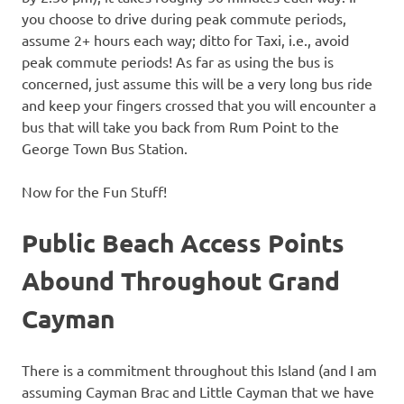
you choose to drive during peak commute periods,
assume 2+ hours each way; ditto for Taxi, i.e., avoid
peak commute periods! As far as using the bus is
concerned, just assume this will be a very long bus ride
and keep your fingers crossed that you will encounter a
bus that will take you back from Rum Point to the
George Town Bus Station.
Now for the Fun Stuff!
Public Beach Access Points
Abound Throughout Grand
Cayman
There is a commitment throughout this Island (and I am
assuming Cayman Brac and Little Cayman that we have