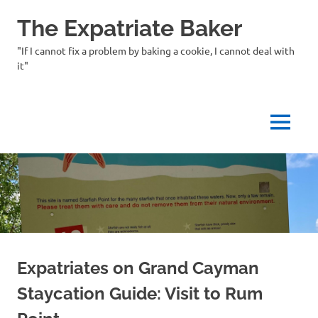
Skip
The Expatriate Baker
to
content
"If I cannot fix a problem by baking a cookie, I cannot deal with
it"
MENU
Expatriates on Grand Cayman
Staycation Guide: Visit to Rum