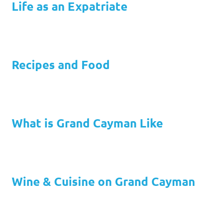
Life as an Expatriate
Recipes and Food
What is Grand Cayman Like
Wine & Cuisine on Grand Cayman