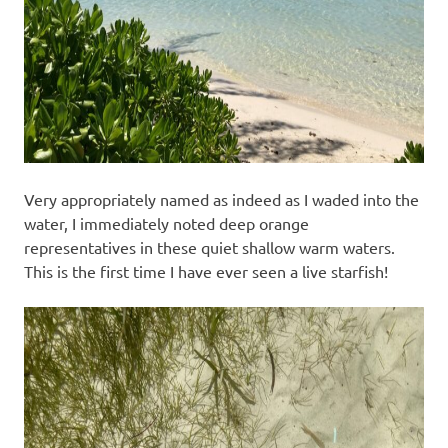
Very appropriately named as indeed as I waded into the
water, I immediately noted deep orange
representatives in these quiet shallow warm waters.
This is the first time I have ever seen a live starfish!