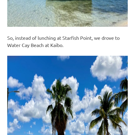
So, instead of lunching at Starfish Point, we drove to
Water Cay Beach at Kaibo.