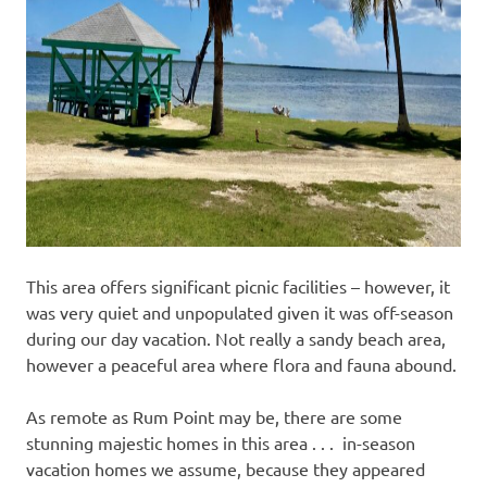
This area offers significant picnic facilities – however, it
was very quiet and unpopulated given it was off-season
during our day vacation. Not really a sandy beach area,
however a peaceful area where flora and fauna abound.
As remote as Rum Point may be, there are some
stunning majestic homes in this area . . . in-season
vacation homes we assume, because they appeared