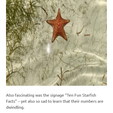
Also fascinating was the signage “Ten Fun Starfish
Facts” – yet also so sad to learn that their numbers are
dwindling.