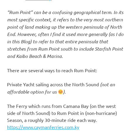
“Rum Point” can be a confusing geographical term. In its
most specific context, it refers to the very most northern
point of land making up the western peninsula of North
End. However, often I find it used more generally (as I do
in this Blog) to refer to that entire peninsula that
stretches from Rum Point south to include Starfish Point
and Kaibo Beach & Marina.
There are several ways to reach Rum Point:
Private Yacht sailing across the North Sound
(not an
affordable option for us
).
The Ferry which runs from Camana Bay (on the west
side of North Sound) to Rum Point in (non-hurricane)
Season, a roughly 30-minute ride each way.
https://www.caymanferries.com.ky