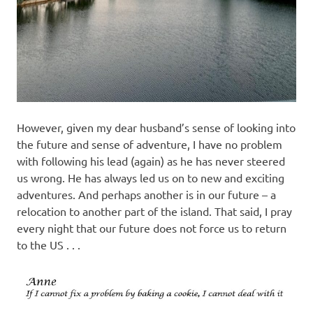
However, given my dear husband’s sense of looking into
the future and sense of adventure, I have no problem
with following his lead (again) as he has never steered
us wrong. He has always led us on to new and exciting
adventures. And perhaps another is in our future – a
relocation to another part of the island. That said, I pray
every night that our future does not force us to return
to the US . . .