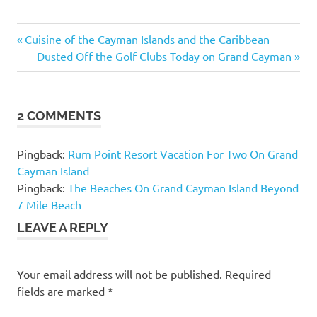
Previous
Post
Cuisine of the Cayman Islands and the Caribbean
Post:
Next
Dusted Off the Golf Clubs Today on Grand Cayman
navigation
Post:
2 COMMENTS
Pingback:
Rum Point Resort Vacation For Two On Grand
Cayman Island
Pingback:
The Beaches On Grand Cayman Island Beyond
7 Mile Beach
LEAVE A REPLY
Your email address will not be published.
Required
fields are marked
*