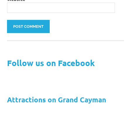
Follow us on Facebook
Attractions on Grand Cayman