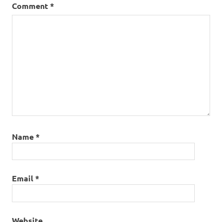
Comment
*
Name
*
Email
*
Website