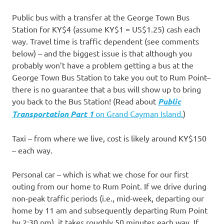
Public bus with a transfer at the George Town Bus
Station for KY$4 (assume KY$1 = US$1.25) cash each
way. Travel time is traffic dependent (see comments
below) – and the biggest issue is that although you
probably won’t have a problem getting a bus at the
George Town Bus Station to take you out to Rum Point–
there is no guarantee that a bus will show up to bring
you back to the Bus Station! (Read about
Public
Transportation Part 1
on Grand Cayman Island.
)
Taxi – from where we live, cost is likely around KY$150
– each way.
Personal car – which is what we chose for our first
outing from our home to Rum Point. If we drive during
non-peak traffic periods (i.e., mid-week, departing our
home by 11 am and subsequently departing Rum Point
by 2:30 pm), it takes roughly 50 minutes each way. If