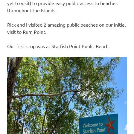
yet to visit) to provide easy public access to beaches
throughout the Islands.
Rick and I visited 2 amazing public beaches on our initial
visit to Rum Point.
Our first stop was at Starfish Point Public Beach: