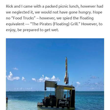
Rick and I came with a packed picnic lunch, however had
we neglected it, we would not have gone hungry. Nope
no “Food Trucks” – however, we spied the floating
equivalent — “The Pirates (Floating) Grill.” However, to
enjoy, be prepared to get wet.