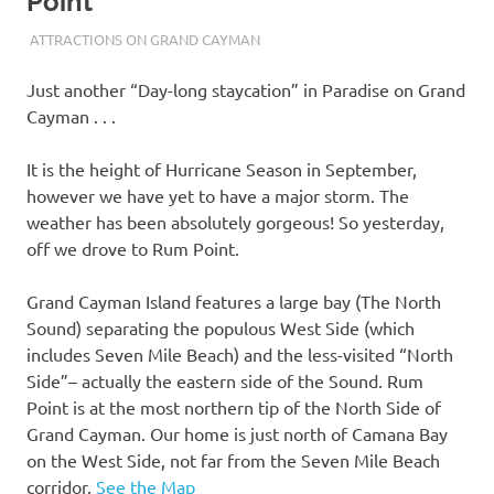
Point
10/17/2023
THEEXPATRIATEBAKER.COM
ATTRACTIONS ON GRAND CAYMAN
Just another “Day-long staycation” in Paradise on Grand
Cayman . . .
It is the height of Hurricane Season in September,
however we have yet to have a major storm. The
weather has been absolutely gorgeous! So yesterday,
off we drove to Rum Point.
Grand Cayman Island features a large bay (The North
Sound) separating the populous West Side (which
includes Seven Mile Beach) and the less-visited “North
Side”– actually the eastern side of the Sound. Rum
Point is at the most northern tip of the North Side of
Grand Cayman. Our home is just north of Camana Bay
on the West Side, not far from the Seven Mile Beach
corridor.
See the Map