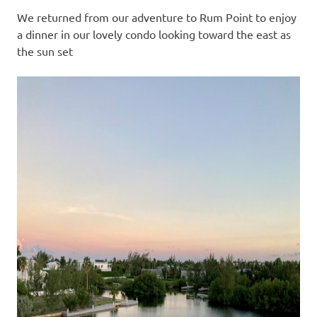
We returned from our adventure to Rum Point to enjoy
a dinner in our lovely condo looking toward the east as
the sun set