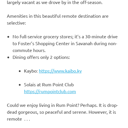
largely vacant as we drove by in the off-season.
Amenities in this beautiful remote destination are
selective:
No full-service grocery stores; it’s a 30-minute drive
to Foster’s Shopping Center in Savanah during non-
commute hours.
Dining offers only 2 options:
Kaybo:
https://www.kaibo.ky
Solais at Rum Point Club
https://rumpointclub.com
Could we enjoy living in Rum Point? Perhaps. It is drop-
dead gorgeous, so peaceful and serene. However, it is
remote . . .