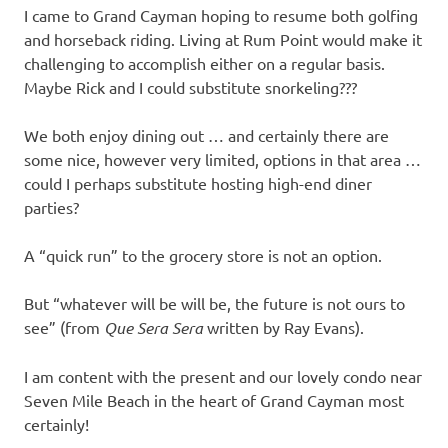
I came to Grand Cayman hoping to resume both golfing
and horseback riding. Living at Rum Point would make it
challenging to accomplish either on a regular basis.
Maybe Rick and I could substitute snorkeling???
We both enjoy dining out … and certainly there are
some nice, however very limited, options in that area …
could I perhaps substitute hosting high-end diner
parties?
A “quick run” to the grocery store is not an option.
But “whatever will be will be, the future is not ours to
see” (from
Que Sera Sera
written by Ray Evans).
I am content with the present and our lovely condo near
Seven Mile Beach in the heart of Grand Cayman most
certainly!