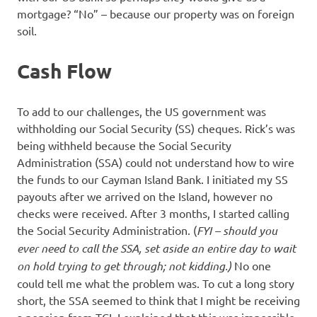
mortgage? “No” – because our property was on foreign
soil.
Cash Flow
To add to our challenges, the US government was
withholding our Social Security (SS) cheques. Rick’s was
being withheld because the Social Security
Administration (SSA) could not understand how to wire
the funds to our Cayman Island Bank. I initiated my SS
payouts after we arrived on the Island, however no
checks were received. After 3 months, I started calling
the Social Security Administration. (
FYI – should you
ever need to call the SSA, set aside an entire day to wait
on hold trying to get through; not kidding.)
No one
could tell me what the problem was. To cut a long story
short, the SSA seemed to think that I might be receiving