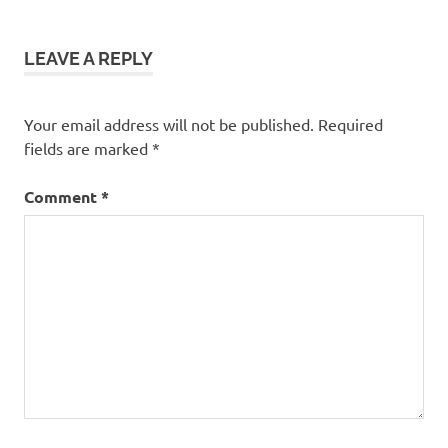
LEAVE A REPLY
Your email address will not be published.
Required
fields are marked
*
Comment
*