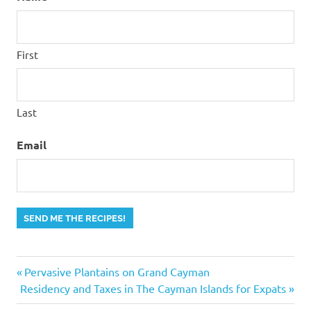
First
Last
Email
SEND ME THE RECIPES!
Previous
Post
Pervasive Plantains on Grand Cayman
Next
Post:
Residency and Taxes in The Cayman Islands for Expats
navigation
Post: