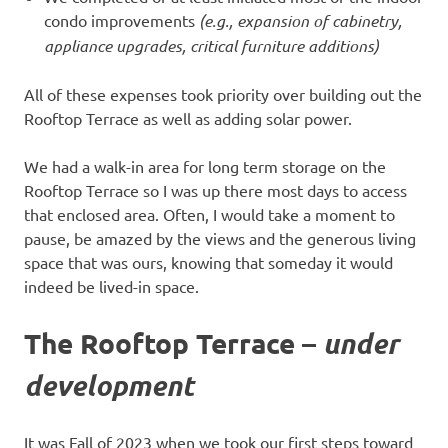
condo improvements
(e.g., expansion of cabinetry,
appliance upgrades, critical furniture additions)
All of these expenses took priority over building out the
Rooftop Terrace as well as adding solar power.
We had a walk-in area for long term storage on the
Rooftop Terrace so I was up there most days to access
that enclosed area. Often, I would take a moment to
pause, be amazed by the views and the generous living
space that was ours, knowing that someday it would
indeed be lived-in space.
The Rooftop Terrace –
under
development
It was Fall of 2023 when we took our first steps toward