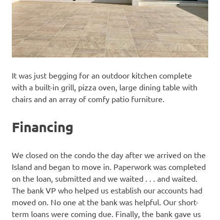
It was just begging for an outdoor kitchen complete
with a built-in grill, pizza oven, large dining table with
chairs and an array of comfy patio furniture.
Financing
We closed on the condo the day after we arrived on the
Island and began to move in. Paperwork was completed
on the loan, submitted and we waited . . . and waited.
The bank VP who helped us establish our accounts had
moved on. No one at the bank was helpful. Our short-
term loans were coming due. Finally, the bank gave us