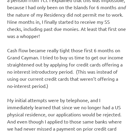
a pension from TCI. I explained that this was impossible,
because I had only been on the Islands for 6 months
and
the nature of my Residency did not permit me to work.
Nine months in, I finally started to receive my SS
checks, including past due monies. At least that first one
was a whopper!
Cash flow became really tight those first 6 months on
Grand Cayman. I tried to buy us time to get our income
straightened out by applying for credit cards offering a
no interest introductory period. (This was instead of
using our current credit cards that weren’t offering a
no-interest period.)
My initial attempts were by telephone, and I
immediately learned that since we no longer had a US
physical residence, our applications would be rejected.
And even though I applied to those same banks where
we had never missed a payment on prior credit card