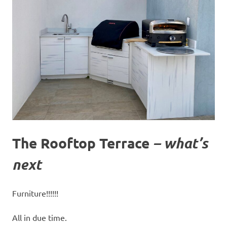
The Rooftop Terrace
– what’s
next
Furniture!!!!!!
All in due time.