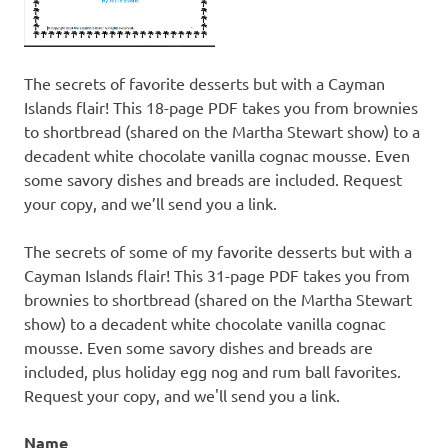
The secrets of favorite desserts but with a Cayman
Islands flair! This 18-page PDF takes you from brownies
to shortbread (shared on the Martha Stewart show) to a
decadent white chocolate vanilla cognac mousse. Even
some savory dishes and breads are included. Request
your copy, and we’ll send you a link.
The secrets of some of my favorite desserts but with a
Cayman Islands flair! This 31-page PDF takes you from
brownies to shortbread (shared on the Martha Stewart
show) to a decadent white chocolate vanilla cognac
mousse. Even some savory dishes and breads are
included, plus holiday egg nog and rum ball favorites.
Request your copy, and we'll send you a link.
Name