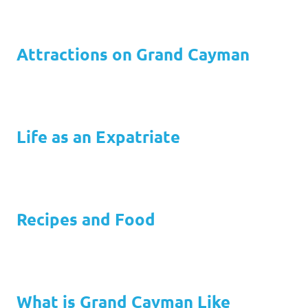
Attractions on Grand Cayman
Life as an Expatriate
Recipes and Food
What is Grand Cayman Like