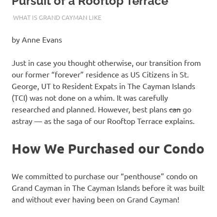
Pursuit of a Rooftop Terrace
04/13/2024
THEEXPATRIATEBAKER.COM
WHAT IS GRAND CAYMAN LIKE
by Anne Evans
Just in case you thought otherwise, our transition from
our former “forever” residence as US Citizens in St.
George, UT to Resident Expats in The Cayman Islands
(TCI) was not done on a whim. It was carefully
researched and planned. However, best plans
can
go
astray — as the saga of our Rooftop Terrace explains.
How We Purchased our Condo
We committed to purchase our “penthouse” condo on
Grand Cayman in The Cayman Islands before it was built
and without ever having been on Grand Cayman!