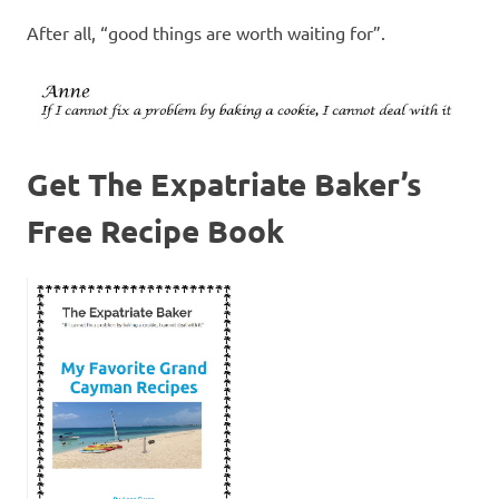
After all, “good things are worth waiting for”.
Get The Expatriate Baker’s
Free Recipe Book