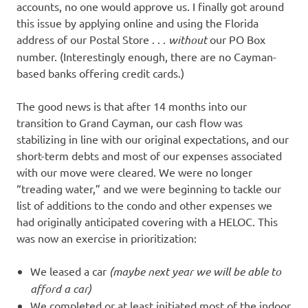
accounts, no one would approve us. I finally got around
this issue by applying online and using the Florida
address of our Postal Store . . .
without
our PO Box
number. (Interestingly enough, there are no Cayman-
based banks offering credit cards.)
The good news is that after 14 months into our
transition to Grand Cayman, our cash flow was
stabilizing in line with our original expectations, and our
short-term debts and most of our expenses associated
with our move were cleared. We were no longer
“treading water,” and we were beginning to tackle our
list of additions to the condo and other expenses we
had originally anticipated covering with a HELOC. This
was now an exercise in prioritization:
We leased a car
(maybe next year we will be able to
afford a car)
We completed or at least initiated most of the indoor