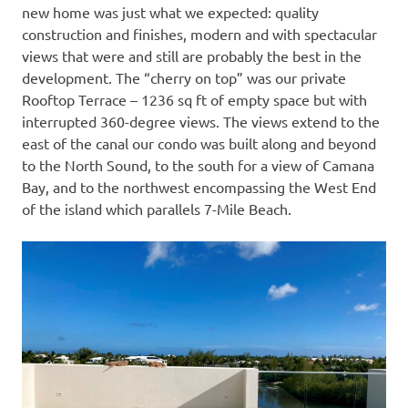
new home was just what we expected: quality
construction and finishes, modern and with spectacular
views that were and still are probably the best in the
development. The “cherry on top” was our private
Rooftop Terrace – 1236 sq ft of empty space but with
interrupted 360-degree views. The views extend to the
east of the canal our condo was built along and beyond
to the North Sound, to the south for a view of Camana
Bay, and to the northwest encompassing the West End
of the island which parallels 7-Mile Beach.