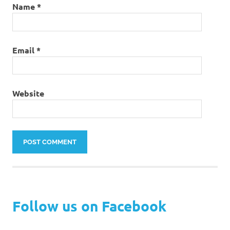
Name
*
Email
*
Website
Follow us on Facebook