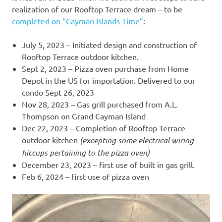
realization of our Rooftop Terrace dream – to be
completed on “Cayman Islands Time”
:
July 5, 2023 – Initiated design and construction of
Rooftop Terrace outdoor kitchen.
Sept 2, 2023 – Pizza oven purchase from Home
Depot in the US for importation. Delivered to our
condo Sept 26, 2023
Nov 28, 2023 – Gas grill purchased from A.L.
Thompson on Grand Cayman Island
Dec 22, 2023 – Completion of Rooftop Terrace
outdoor kitchen
(excepting some electrical wiring
hiccups pertaining to the pizza oven)
December 23, 2023 – first use of built in gas grill.
Feb 6, 2024 – first use of pizza oven