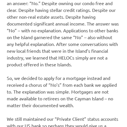
an answer: “No.” Despite owning our condo free and
clear. Despite having stellar credit ratings. Despite our
other non-real estate assets. Despite having
documented significant annual income. The answer was
“No” – with no explanation. Applications to other banks
on the Island garnered the same “No” – also without
any helpful explanation. After some conversations with
new local friends that were in the Island’s financial
industry, we learned that HELOCs simply are not a
product offered in these Islands.
So, we decided to apply for a mortgage instead and
received a chorus of “No’s” from each bank we applied
to. The explanation was simple. Mortgages are not
made available to retirees on the Cayman Island – no
matter their documented wealth.
We still maintained our “Private Client” status accounts
with our US bank so perhaps they would give us a