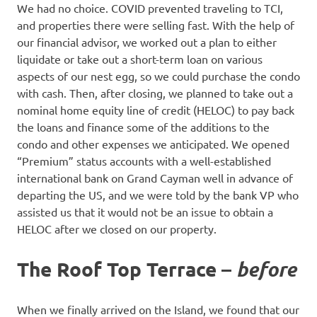
We had no choice. COVID prevented traveling to TCI,
and properties there were selling fast. With the help of
our financial advisor, we worked out a plan to either
liquidate or take out a short-term loan on various
aspects of our nest egg, so we could purchase the condo
with cash. Then, after closing, we planned to take out a
nominal home equity line of credit (HELOC) to pay back
the loans and finance some of the additions to the
condo and other expenses we anticipated. We opened
“Premium” status accounts with a well-established
international bank on Grand Cayman well in advance of
departing the US, and we were told by the bank VP who
assisted us that it would not be an issue to obtain a
HELOC after we closed on our property.
The Roof Top Terrace –
before
When we finally arrived on the Island, we found that our