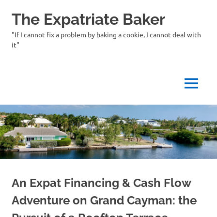
Skip
The Expatriate Baker
to
content
"If I cannot fix a problem by baking a cookie, I cannot deal with
it"
MENU
An Expat Financing & Cash Flow
Adventure on Grand Cayman: the