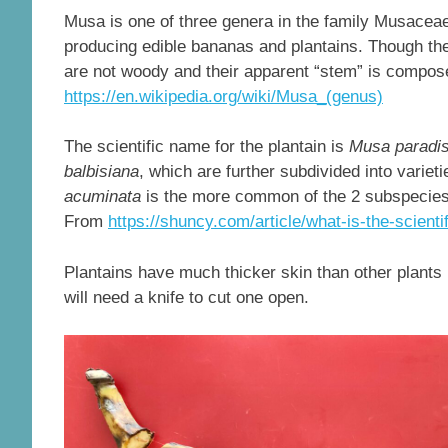
Musa is one of three genera in the family Musaceae
producing edible bananas and plantains. Though the
are not woody and their apparent “stem” is compose
https://en.wikipedia.org/wiki/Musa_(genus)
The scientific name for the plantain is
Musa paradis
balbisiana
, which are further subdivided into varieti
acuminata
is the more common of the 2 subspecies w
From
https://shuncy.com/article/what-is-the-scienti
Plantains have much thicker skin than other plants
will need a knife to cut one open.