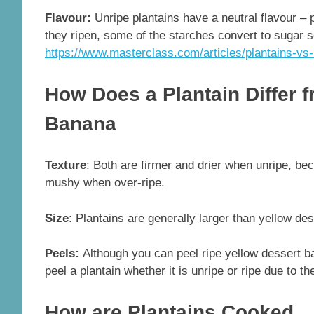
Flavour:
Unripe plantains have a neutral flavour – 
they ripen, some of the starches convert to sugar s
https://www.masterclass.com/articles/plantains-vs
How Does a Plantain Differ 
Banana
Texture
: Both are firmer and drier when unripe, be
mushy when over-ripe.
Size
: Plantains are generally larger than yellow de
Peels:
Although you can peel ripe yellow dessert ba
peel a plantain whether it is unripe or ripe due to th
How are Plantains Cooked