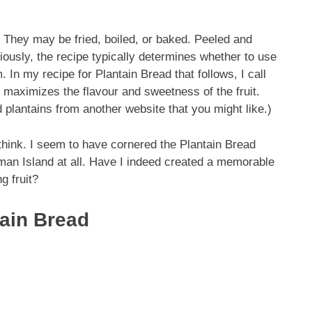
. They may be fried, boiled, or baked. Peeled and
ously, the recipe typically determines whether to use
 In my recipe for Plantain Bread that follows, I call
 it maximizes the flavour and sweetness of the fruit.
d plantains from another website that you might like.)
think. I seem to have cornered the Plantain Bread
an Island at all. Have I indeed created a memorable
g fruit?
tain Bread