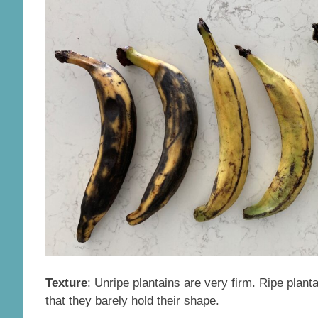
Texture
: Unripe plantains are very firm. Ripe plant
that they barely hold their shape.