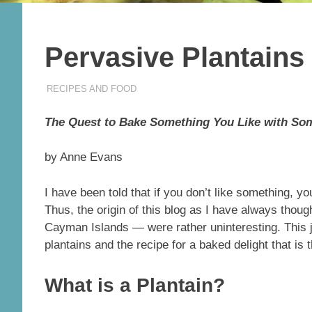
Pervasive Plantain
04/13/2024
THEEXPATRIATEBAKER.COM
RECIPES AND FOOD
The Quest to Bake Something You Like with So
by Anne Evans
I have been told that if you don’t like something, you
Thus, the origin of this blog as I have always thou
Cayman Islands — were rather uninteresting. This 
plantains and the recipe for a baked delight that is 
What is a Plantain?