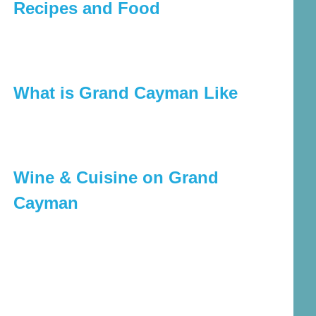
Recipes and Food
What is Grand Cayman Like
Wine & Cuisine on Grand
Cayman