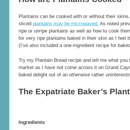
Plantains can be cooked with or without their skins
sliced
plantains may be microwaved.
As noted previ
ripe or unripe plantains as well as how to cook them.
for very ripe plantains baked in their skin as I feel
(I’ve also included a one-ingredient recipe for bake
Try my Plantain Bread recipe and tell me what you 
market as I have not come across it on Grand Caym
baked delight out of an otherwise rather uninterestin
The Expatriate Baker’s Plan
Ingredients