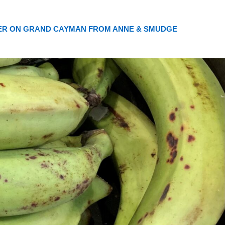
ER ON GRAND CAYMAN FROM ANNE & SMUDGE