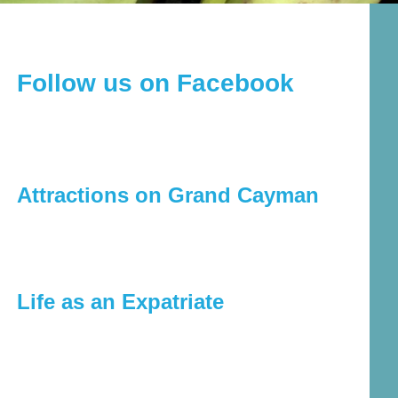
Follow us on Facebook
Attractions on Grand Cayman
Life as an Expatriate