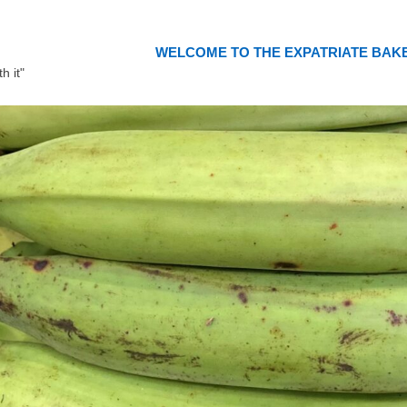
WELCOME TO THE EXPATRIATE BAK
h it"