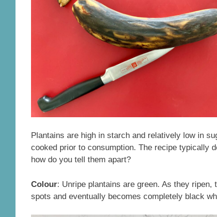
Plantains are high in starch and relatively low in su
cooked prior to consumption. The recipe typically d
how do you tell them apart?
Colour
: Unripe plantains are green. As they ripen,
spots and eventually becomes completely black when