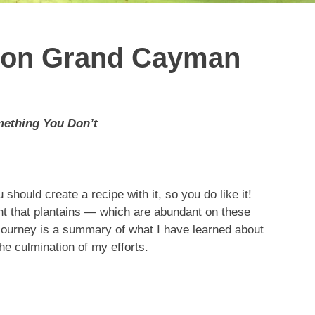
s on Grand Cayman
mething You Don’t
 should create a recipe with it, so you do like it!
ght that plantains — which are abundant on these
journey is a summary of what I have learned about
the culmination of my efforts.