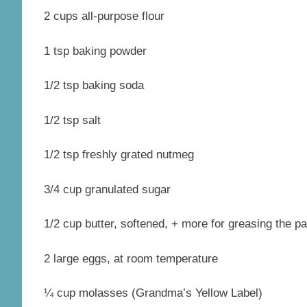
2 cups all-purpose flour
1 tsp baking powder
1/2 tsp baking soda
1/2 tsp salt
1/2 tsp freshly grated nutmeg
3/4 cup granulated sugar
1/2 cup butter, softened, + more for greasing the p
2 large eggs, at room temperature
¼ cup molasses (Grandma’s Yellow Label)