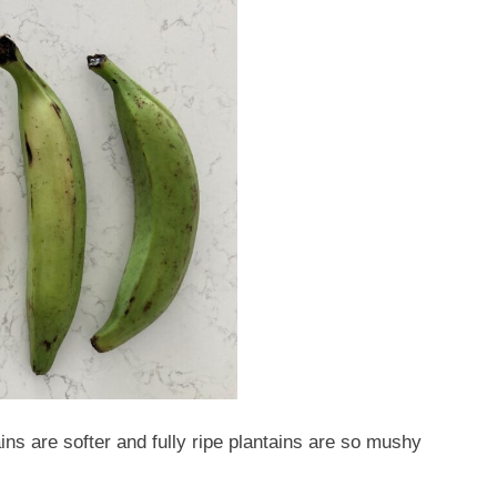
ains are softer and fully ripe plantains are so mushy