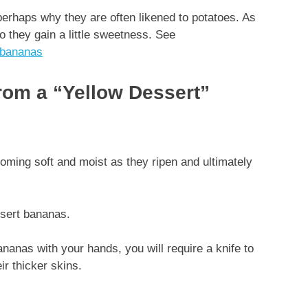
perhaps why they are often likened to potatoes. As
o they gain a little sweetness. See
-bananas
from a “Yellow Dessert”
coming soft and moist as they ripen and ultimately
ssert bananas.
nanas with your hands, you will require a knife to
eir thicker skins.