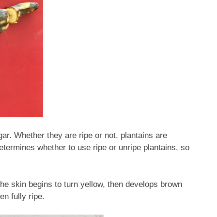
gar. Whether they are ripe or not, plantains are
etermines whether to use ripe or unripe plantains, so
 the skin begins to turn yellow, then develops brown
 fully ripe.