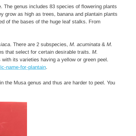
. The genus includes 83 species of flowering plants
y grow as high as trees, banana and plantain plants
d of the bases of the huge leaf stalks. From
iaca
. There are 2 subspecies,
M. acuminata
&
M.
es that select for certain desirable traits.
M.
ith its varieties having a yellow or green peel.
fic-name-for-plantain
.
 in the Musa genus and thus are harder to peel. You