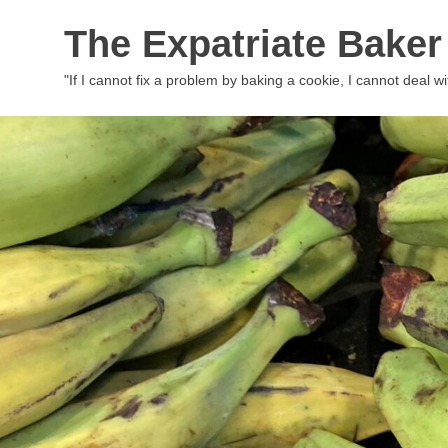
Skip
The Expatriate Baker
to
content
"If I cannot fix a problem by baking a cookie, I cannot deal wit